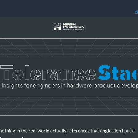
V
 nothing in the real world actually references that angle, don’t put a