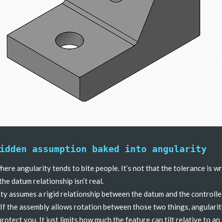
idden assumption baked into angularity
where angularity tends to bite people. It’s not that the tolerance is 
 the datum relationship isn’t real.
ty assumes a rigid relationship between the datum and the controll
 If the assembly allows rotation between those two things, angulari
protect you. It just limits how much the feature can tilt relative to an