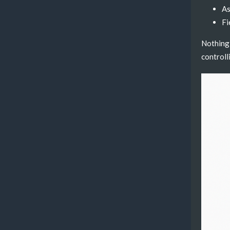
As
Fi
Nothing 
controll