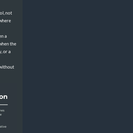
ol, not
owhere
en a
 when the
, or a
 without