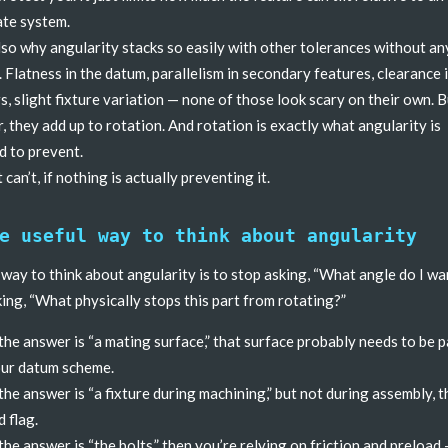
te system.
lso why angularity stacks so easily with other tolerances without a
. Flatness in the datum, parallelism in secondary features, clearance 
s, slight fixture variation — none of those look scary on their own. 
, they add up to rotation. And rotation is exactly what angularity is
 to prevent.
 can’t, if nothing is actually preventing it.
e useful way to think about angularity
 way to think about angularity is to stop asking, “What angle do I wa
king, “What physically stops this part from rotating?”
 the answer is “a mating surface,” that surface probably needs to be p
ur datum scheme.
 the answer is “a fixture during machining,” but not during assembly, t
d flag.
 the answer is “the bolts,” then you’re relying on friction and preload