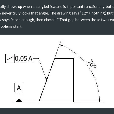
ally shows up when an angled feature is important functionally, but 
 never truly locks that angle. The drawing says “12° ± nothing,” but
 says “close enough, then clamp it.” That gap between those two real
oblems start.