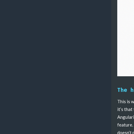
The h
This is 
it’s that
Angulari
feature.
doesn’t 