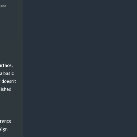
)
urface,
 a basic
t doesn’t
lished
erance
sign