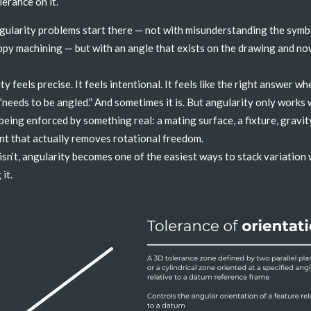
lerance on it.
ularity problems start there — not with misunderstanding the symb
ppy machining — but with an angle that exists on the drawing and n
y feels precise. It feels intentional. It feels like the right answer wh
“needs to be angled.” And sometimes it is. But angularity only works
 being enforced by something real: a mating surface, a fixture, gravity
nt that actually removes rotational freedom.
isn’t, angularity becomes one of the easiest ways to stack variation
 it.