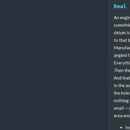
Real 
An engin
somethin
datum is
to that 
Manufact
angled f
Everythi
Then the
And that
In the a
the hole
nothing 
small — 
area eno
In