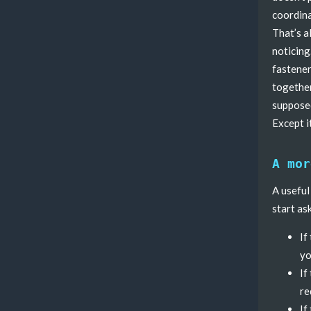
coordina
That’s a
noticing
fastener
together
supposed
Except it
A mor
A useful
start as
If
yo
If
re
If