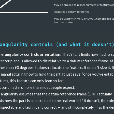
angularity controls (and what it doesn't
ore,
angularity controls orientation
. That’s it. It limits how much a s
 center plane is allowed to tilt relative to a datum reference frame, at
er than 90 degrees. It doesn’t locate the feature. It doesn’t size it. I
l manufacturing how to hold the part. It just says, “once you’ve estab
tums, this feature can only lean so far.”
t part matters more than most people expect.
angularity assumes that the datum reference frame (DRF) actually
ts how the part is constrained in the real world. If it doesn’t, the tol
nspectable and technically correct — and still completely miss the de