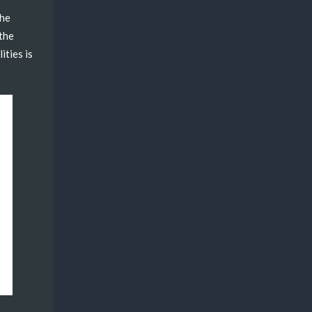
the
 the
ities is