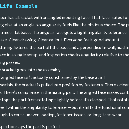
Life Example
eer has a bracket with an angled mounting face. That face mates to
g else at an angle, so angularity feels like the obvious choice. The 
 a nice, flat base. The angular face gets a tight angularity tolerance 
base. Clean drawing. Clear callout. Everyone feels good about it.
uring fixtures the part off the base and a perpendicular wall, machi
ace in a single setup, and inspection checks angularity relative to the
ng passes.
 bracket goes into the assembly.
 angled face isn’t actually constrained by the base at all.
ssembly, the bracket is pulled into position by fasteners. There’s clea
s. There’s compliance in the mating part. The angled face makes cont
stops the part from rotating slightly before it’s clamped. That rotati
well within the angularity tolerance — but it shifts the functional co
ugh to cause uneven loading, fastener issues, or long‑term wear.
spection says the part is perfect.