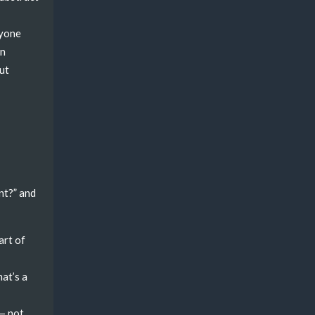
nyone
in
But
nt?” and
art of
hat’s a
 — not