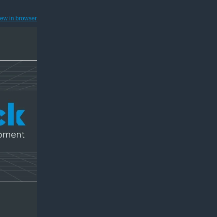
iew in browser