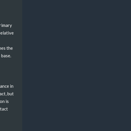
primary
relative
nes the
 base.
rance in
act, but
on is
ntact