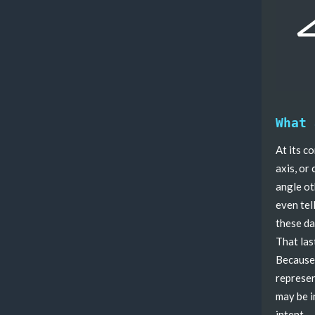
What 
At its c
axis, or
angle oth
even tel
these da
That las
Because 
represen
may be i
intent.