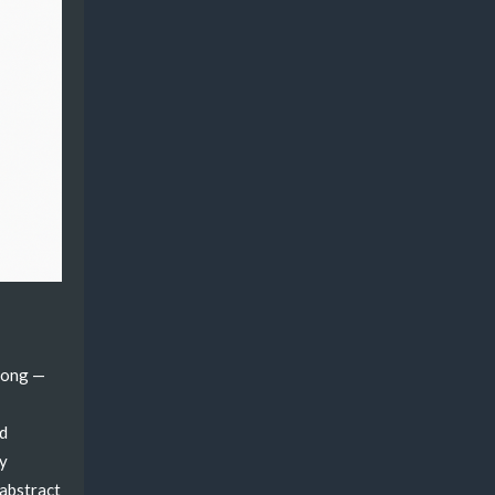
wrong —
ed
ty
 abstract