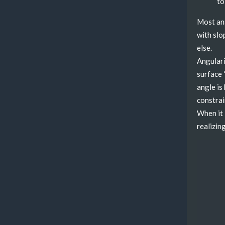
to
Most ang
with slo
else.
Angularit
surface 
angle is
constrai
When it 
realizing