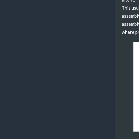
This usu
assembly
assembly
where pr