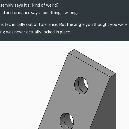
sembly says it’s “kind of weird.”
eld performance says something’s wrong.
is technically out of tolerance. But the angle you thought you were
ing was never actually locked in place.